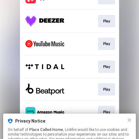
Play
Play
Play
Play
Play
Privacy Notice
This page may contain affiliate links.
On behalf of
Place Called Home
, Linkfire would like to use cookies and
similar technologies to personalize your experiences on our sites and to
By using this service, you agree to the use of cookies.