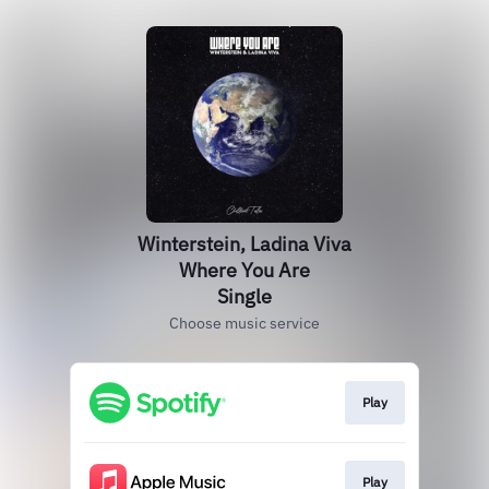
Winterstein, Ladina Viva
Where You Are
Single
Choose music service
Play
Play